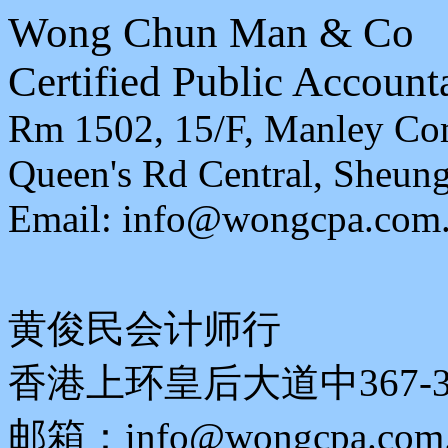
Wong Chun Man & Co
Certified Public Account
Rm 1502, 15/F, Manley Com
Queen's Rd Central, Sheu
Email: info@wongcpa.com
黄俊民会计师行
香港上环皇后大道中367-3
邮箱：info@wongcpa.com